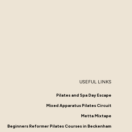
USEFUL LINKS
Pilates and Spa Day Escape
Mixed Apparatus Pilates Circuit
Metta Mixtape
Beginners Reformer Pilates Courses in Beckenham