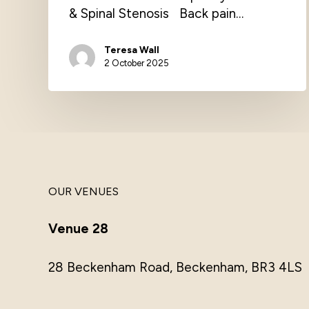
& Spinal Stenosis Back pain…
Teresa Wall
2 October 2025
OUR VENUES
Venue 28
28 Beckenham Road, Beckenham, BR3 4LS