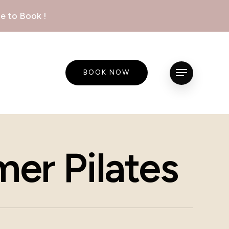
e to Book !
BOOK NOW
Menu
er Pilates