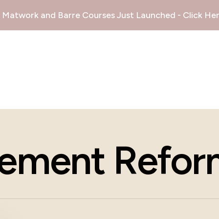
Matwork and Barre Courses Just Launched - Click Her
ement Reform