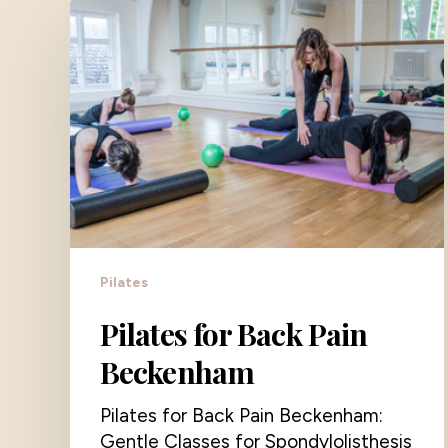
Pilates
Pilates for Back Pain
Beckenham
Pilates for Back Pain Beckenham:
Gentle Classes for Spondylolisthesis