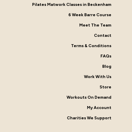
Pilates Matwork Classes in Beckenham
6 Week Barre Course
Meet The Team
Contact
Terms & Conditions
FAQs
Blog
Work With Us
Store
Workouts On Demand
My Account
Charities We Support