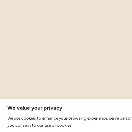
We value your privacy
We use cookies to enhance your browsing experience, serve personal
© 2026 Metta Movement. All Rights Reserved. VAT Registra
you consent to our use of cookies.
69.
Terms & Conditions
|
Privacy and Data Protection