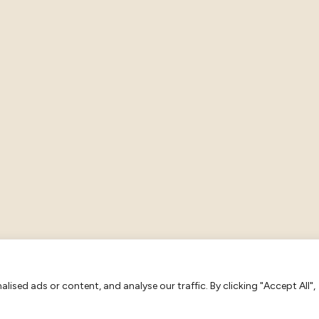
ised ads or content, and analyse our traffic. By clicking "Accept All",
tion: 483 2673