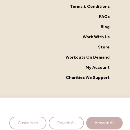
Terms & Conditions
FAQs
Blog
Work With Us
Store
Workouts On Demand
My Account
Charities We Support
facebook
instagram
Customise
Reject All
Accept All