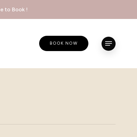
e to Book !
BOOK NOW
Menu