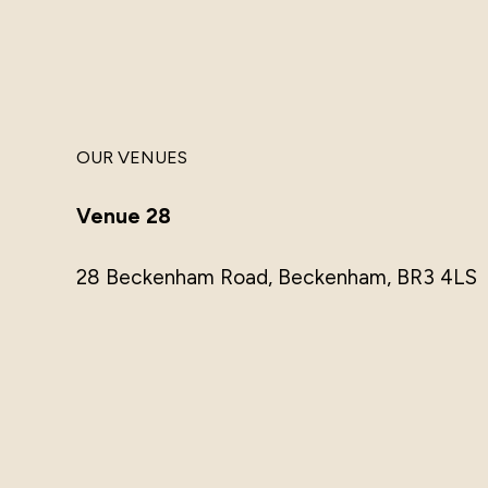
OUR VENUES
Venue 28
28 Beckenham Road, Beckenham, BR3 4LS