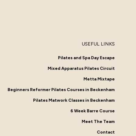
USEFUL LINKS
Pilates and Spa Day Escape
Mixed Apparatus Pilates Circuit
Metta Mixtape
Beginners Reformer Pilates Courses in Beckenham
Pilates Matwork Classes in Beckenham
6 Week Barre Course
Meet The Team
Contact