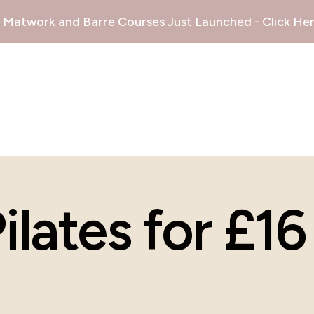
Matwork and Barre Courses Just Launched - Click Her
lates for £16